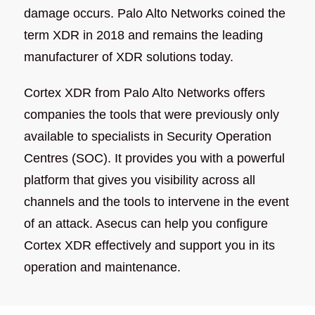
damage occurs. Palo Alto Networks coined the
term XDR in 2018 and remains the leading
manufacturer of XDR solutions today.
Cortex XDR from Palo Alto Networks offers
companies the tools that were previously only
available to specialists in Security Operation
Centres (SOC). It provides you with a powerful
platform that gives you visibility across all
channels and the tools to intervene in the event
of an attack. Asecus can help you configure
Cortex XDR effectively and support you in its
operation and maintenance.