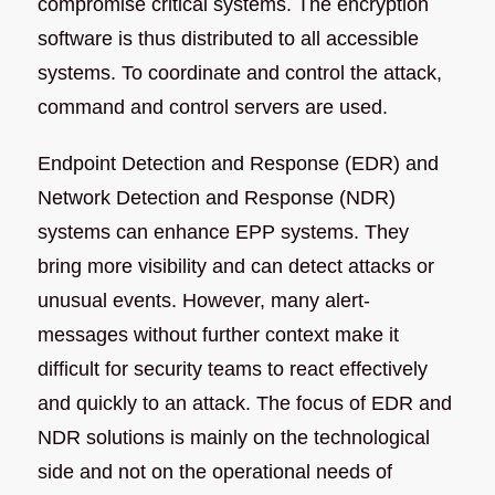
compromise critical systems. The encryption
software is thus distributed to all accessible
systems. To coordinate and control the attack,
command and control servers are used.
Endpoint Detection and Response (EDR) and
Network Detection and Response (NDR)
systems can enhance EPP systems. They
bring more visibility and can detect attacks or
unusual events. However, many alert-
messages without further context make it
difficult for security teams to react effectively
and quickly to an attack. The focus of EDR and
NDR solutions is mainly on the technological
side and not on the operational needs of