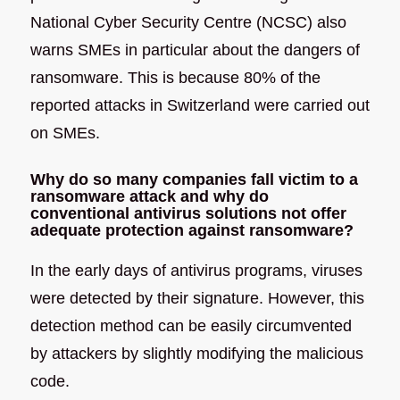
National Cyber Security Centre (NCSC) also
warns SMEs in particular about the dangers of
ransomware. This is because 80% of the
reported attacks in Switzerland were carried out
on SMEs.
Why do so many companies fall victim to a
ransomware attack and why do
conventional antivirus solutions not offer
adequate protection against ransomware?
In the early days of antivirus programs, viruses
were detected by their signature. However, this
detection method can be easily circumvented
by attackers by slightly modifying the malicious
code.