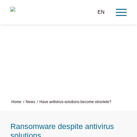
EN
Have antivirus solutions
become obsolete?
Home
/
News
/
Have antivirus-solutions become obsolete?
Ransomware despite antivirus
solutions