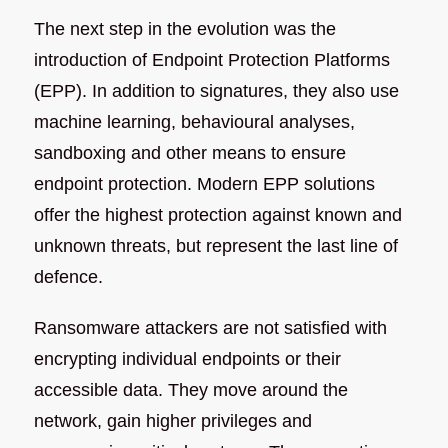
The next step in the evolution was the
introduction of Endpoint Protection Platforms
(EPP). In addition to signatures, they also use
machine learning, behavioural analyses,
sandboxing and other means to ensure
endpoint protection. Modern EPP solutions
offer the highest protection against known and
unknown threats, but represent the last line of
defence.
Ransomware attackers are not satisfied with
encrypting individual endpoints or their
accessible data. They move around the
network, gain higher privileges and