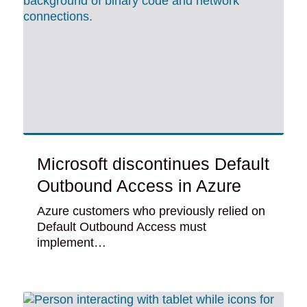
Microsoft discontinues Default
Outbound Access in Azure
Azure customers who previously relied on
Default Outbound Access must
implement…