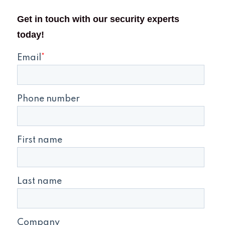
Get in touch with our security experts
today!