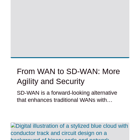
From WAN to SD-WAN: More
Agility and Security
SD-WAN is a forward-looking alternative
that enhances traditional WANs with…