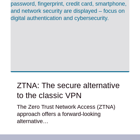
ZTNA: The secure alternative
to the classic VPN
The Zero Trust Network Access (ZTNA)
approach offers a forward-looking
alternative…