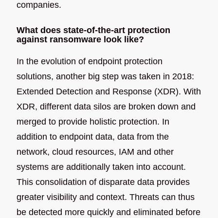
companies.
What does state-of-the-art protection
against ransomware look like?
In the evolution of endpoint protection
solutions, another big step was taken in 2018:
Extended Detection and Response (XDR). With
XDR, different data silos are broken down and
merged to provide holistic protection. In
addition to endpoint data, data from the
network, cloud resources, IAM and other
systems are additionally taken into account.
This consolidation of disparate data provides
greater visibility and context. Threats can thus
be detected more quickly and eliminated before