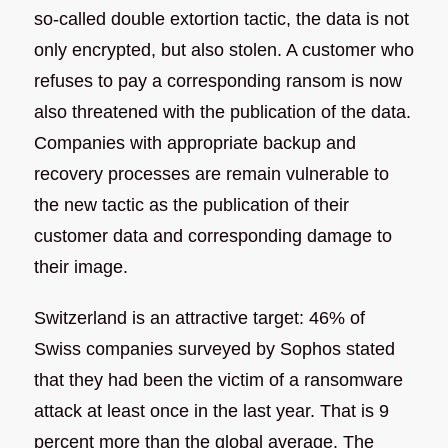
so-called double extortion tactic, the data is not
only encrypted, but also stolen. A customer who
refuses to pay a corresponding ransom is now
also threatened with the publication of the data.
Companies with appropriate backup and
recovery processes are remain vulnerable to
the new tactic as the publication of their
customer data and corresponding damage to
their image.
Switzerland is an attractive target: 46% of
Swiss companies surveyed by Sophos stated
that they had been the victim of a ransomware
attack at least once in the last year. That is 9
percent more than the global average. The