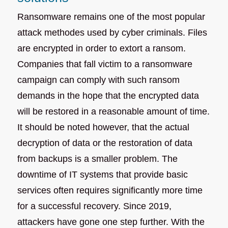
Ransomware remains one of the most popular
attack methodes used by cyber criminals. Files
are encrypted in order to extort a ransom.
Companies that fall victim to a ransomware
campaign can comply with such ransom
demands in the hope that the encrypted data
will be restored in a reasonable amount of time.
It should be noted however, that the actual
decryption of data or the restoration of data
from backups is a smaller problem. The
downtime of IT systems that provide basic
services often requires significantly more time
for a successful recovery. Since 2019,
attackers have gone one step further. With the