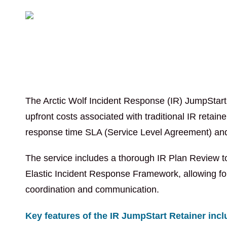
The Arctic Wolf Incident Response (IR) JumpStart R
upfront costs associated with traditional IR retain
response time SLA (Service Level Agreement) and a
The service includes a thorough IR Plan Review to
Elastic Incident Response Framework, allowing for
coordination and communication.
Key features of the IR JumpStart Retainer incl