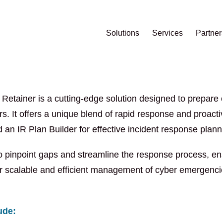
Solutions
Services
Partner
etainer is a cutting-edge solution designed to prepare o
ers. It offers a unique blend of rapid response and proact
n IR Plan Builder for effective incident response plann
 pinpoint gaps and streamline the response process, ensu
 scalable and efficient management of cyber emergencies
ude: