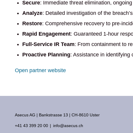
Secure
: Immediate threat elimination, ongoing
Analyze
: Detailed investigation of the breach’
Restore
: Comprehensive recovery to pre-incide
Rapid Engagement
: Guaranteed 1-hour respons
Full-Service IR Team
: From containment to res
Proactive Planning
: Assistance in identifying
Open partner website
Asecus AG
Bankstrasse 13
CH-8610 Uster
+41 43 399 20 00
info@asecus.ch