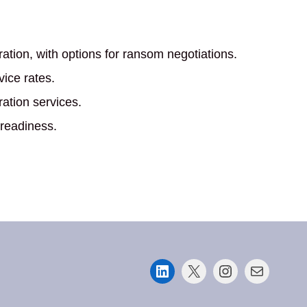
ation, with options for ransom negotiations.
vice rates.
ration services.
 readiness.
LinkedIn
X
Instagram
Mail