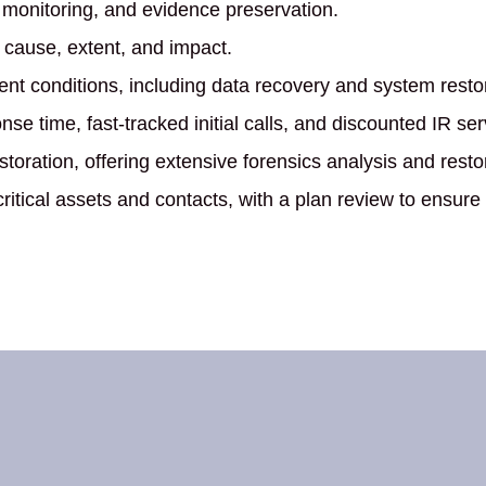
 monitoring, and evidence preservation.
s cause, extent, and impact.
nt conditions, including data recovery and system restor
e time, fast-tracked initial calls, and discounted IR ser
toration, offering extensive forensics analysis and resto
 critical assets and contacts, with a plan review to ensure