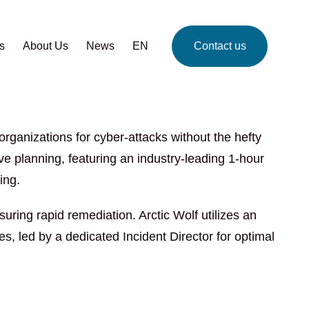
s
About Us
News
EN
Contact us
rganizations for cyber-attacks without the hefty
ive planning, featuring an industry-leading 1-hour
ing.
ring rapid remediation. Arctic Wolf utilizes an
, led by a dedicated Incident Director for optimal