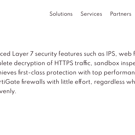
Solutions
Services
Partners
Layer 7 security features such as IPS, web fil
ete decryption of HTTPS traffic, sandbox insp
chieves first-class protection with top perfor
iGate firewalls with little effort, regardless w
venly.