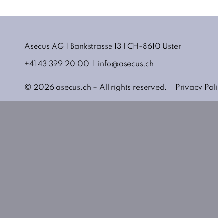
Asecus AG
Bankstrasse 13
CH-8610 Uster
+41 43 399 20 00
info@asecus.ch
© 2026 asecus.ch – All rights reserved.
Privacy Pol