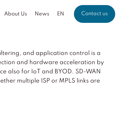
Contact us
About Us
News
EN
tering, and application control is a
ection and hardware acceleration by
mance also for IoT and BYOD. SD-WAN
hether multiple ISP or MPLS links are