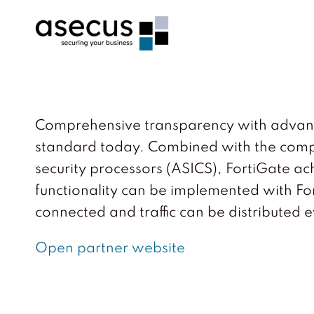
Comprehensive transparency with advanced 
standard today. Combined with the compl
security processors (ASICS), FortiGate a
functionality can be implemented with Fort
connected and traffic can be distributed e
Open partner website