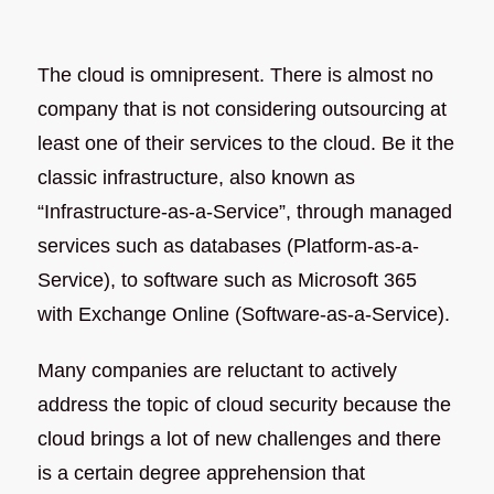
The cloud is omnipresent. There is almost no
company that is not considering outsourcing at
least one of their services to the cloud. Be it the
classic infrastructure, also known as
“Infrastructure-as-a-Service”, through managed
services such as databases (Platform-as-a-
Service), to software such as Microsoft 365
with Exchange Online (Software-as-a-Service).
Many companies are reluctant to actively
address the topic of cloud security because the
cloud brings a lot of new challenges and there
is a certain degree apprehension that