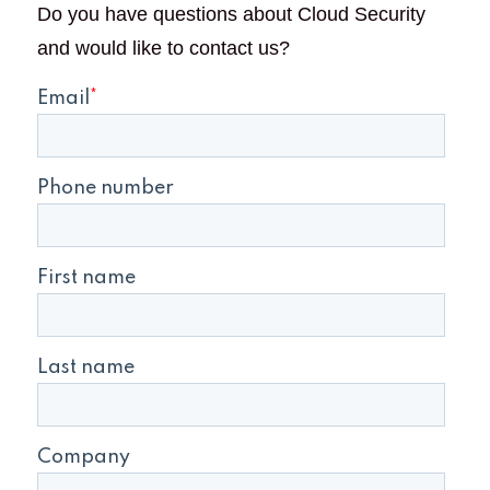
Do you have questions about Cloud Security
and would like to contact us?