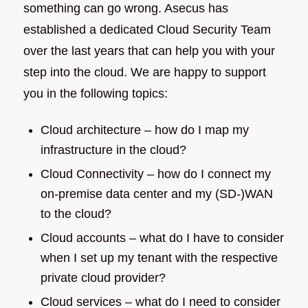
something can go wrong. Asecus has
established a dedicated Cloud Security Team
over the last years that can help you with your
step into the cloud. We are happy to support
you in the following topics:
Cloud architecture – how do I map my
infrastructure in the cloud?
Cloud Connectivity – how do I connect my
on-premise data center and my (SD-)WAN
to the cloud?
Cloud accounts – what do I have to consider
when I set up my tenant with the respective
private cloud provider?
Cloud services – what do I need to consider