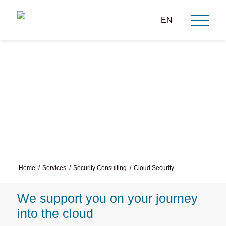
EN
Cloud Security Consulting
Home
/
Services
/
Security Consulting
/
Cloud Security
We support you on your journey
into the cloud