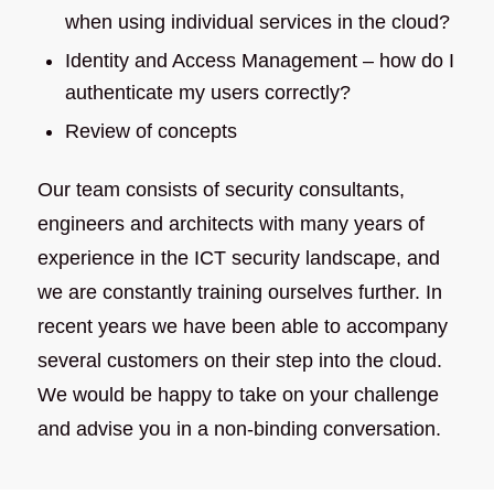
when using individual services in the cloud?
Identity and Access Management – how do I
authenticate my users correctly?
Review of concepts
Our team consists of security consultants,
engineers and architects with many years of
experience in the ICT security landscape, and
we are constantly training ourselves further. In
recent years we have been able to accompany
several customers on their step into the cloud.
We would be happy to take on your challenge
and advise you in a non-binding conversation.