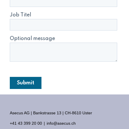
Asecus AG
Bankstrasse 13
CH-8610 Uster
+41 43 399 20 00
info@asecus.ch