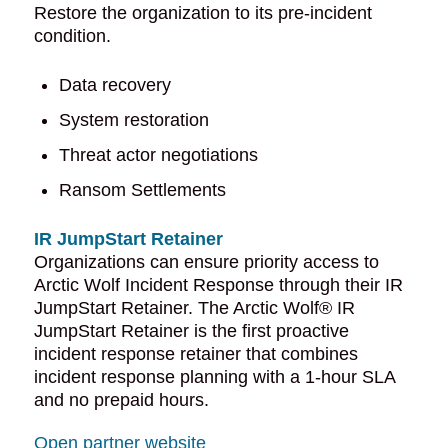
Restore the organization to its pre-incident
condition.
Data recovery
System restoration
Threat actor negotiations
Ransom Settlements
IR JumpStart Retainer
Organizations can ensure priority access to
Arctic Wolf Incident Response through their IR
JumpStart Retainer. The Arctic Wolf® IR
JumpStart Retainer is the first proactive
incident response retainer that combines
incident response planning with a 1-hour SLA
and no prepaid hours.
Open partner website