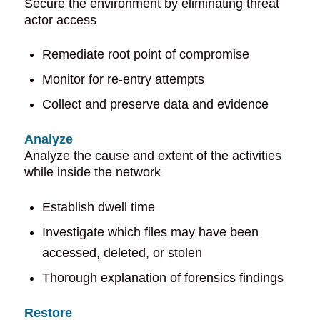
Secure the environment by eliminating threat
actor access
Remediate root point of compromise
Monitor for re-entry attempts
Collect and preserve data and evidence
Analyze
Analyze the cause and extent of the activities
while inside the network
Establish dwell time
Investigate which files may have been
accessed, deleted, or stolen
Thorough explanation of forensics findings
Restore