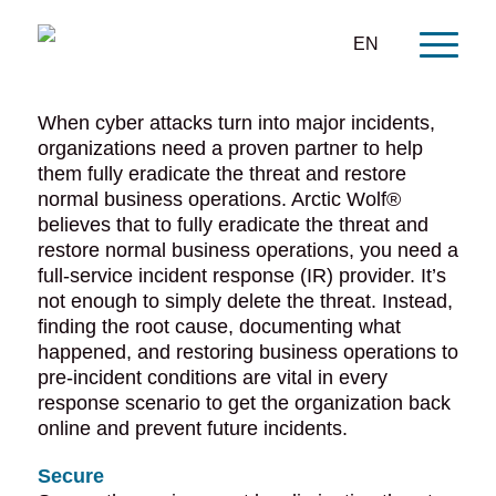
EN
When cyber attacks turn into major incidents,
organizations need a proven partner to help
them fully eradicate the threat and restore
normal business operations. Arctic Wolf®
believes that to fully eradicate the threat and
restore normal business operations, you need a
full-service incident response (IR) provider. It’s
not enough to simply delete the threat. Instead,
finding the root cause, documenting what
happened, and restoring business operations to
pre-incident conditions are vital in every
response scenario to get the organization back
online and prevent future incidents.
Secure