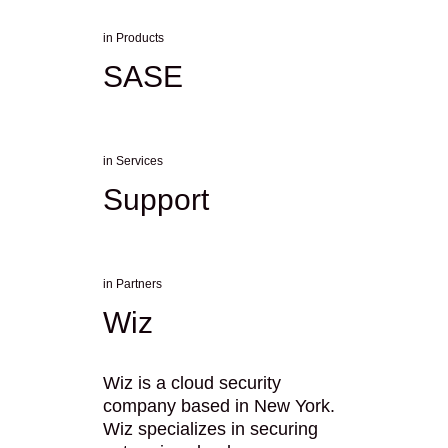
in
Products
SASE
in
Services
Support
in
Partners
Wiz
Wiz is a cloud security
company based in New York.
Wiz specializes in securing