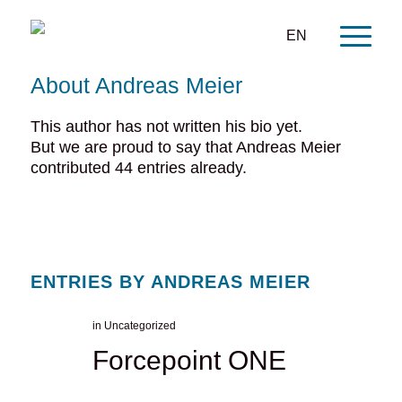
EN
About
Andreas Meier
This author has not written his bio yet.
But we are proud to say that
Andreas Meier
contributed 44 entries already.
ENTRIES BY ANDREAS MEIER
in
Uncategorized
Forcepoint ONE