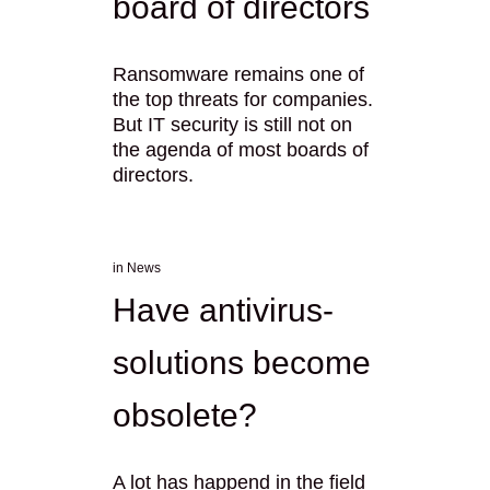
board of directors
Ransomware remains one of
the top threats for companies.
But IT security is still not on
the agenda of most boards of
directors.
in
News
Have antivirus-
solutions become
obsolete?
A lot has happend in the field