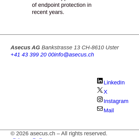
of endpoint protection in
recent years.
Asecus AG
Bankstrasse 13
CH-8610 Uster
+41 43 399 20 00
info@asecus.ch
LinkedIn
X
Instagram
Mail
© 2026 asecus.ch – All rights reserved.