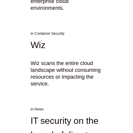
enterprise cloud
environments.
in
Container Security
Wiz
Wiz scans the entire cloud
landscape without consuming
resources or impacting the
service.
in
News
IT security on the