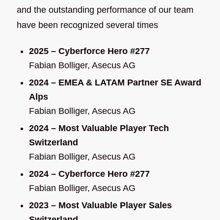
and the outstanding performance of our team
have been recognized several times
2025 – Cyberforce Hero #277
Fabian Bolliger, Asecus AG
2024 – EMEA & LATAM Partner SE Award
Alps
Fabian Bolliger, Asecus AG
2024 – Most Valuable Player Tech
Switzerland
Fabian Bolliger, Asecus AG
2024 – Cyberforce Hero #277
Fabian Bolliger, Asecus AG
2023 – Most Valuable Player Sales
Switzerland