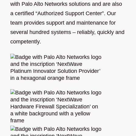
with Palo Alto Networks solutions and are also
a certified “Authorized Support Center”. Our
team provides support and maintenance for
several hundred systems – reliably, quickly and
competently.