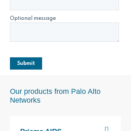
Our products from Palo Alto
Networks