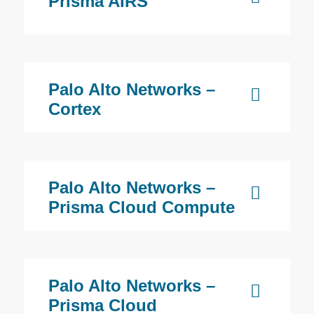
Prisma AIRS
Palo Alto Networks –
Cortex
Palo Alto Networks –
Prisma Cloud Compute
Palo Alto Networks –
Prisma Cloud