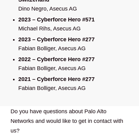
Dino Negro, Asecus AG
2023 – Cyberforce Hero #571
Michael Rihs, Asecus AG
2023 – Cyberforce Hero #277
Fabian Bolliger, Asecus AG
2022 – Cyberforce Hero #277
Fabian Bolliger, Asecus AG
2021 – Cyberforce Hero #277
Fabian Bolliger, Asecus AG
Do you have questions about Palo Alto
Networks and would like to get in contact with
us?