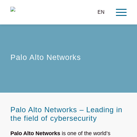
EN
Palo Alto Networks
Palo Alto Networks – Leading in
the field of cybersecurity
Palo Alto Networks
is one of the world’s