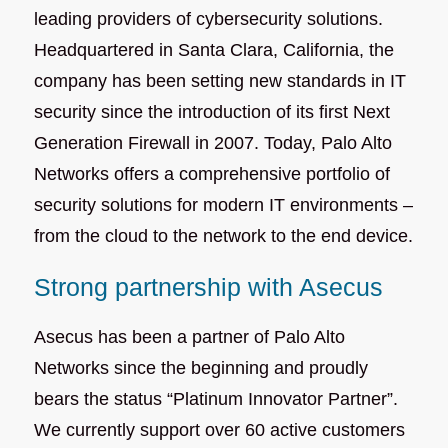
leading providers of cybersecurity solutions.
Headquartered in Santa Clara, California, the
company has been setting new standards in IT
security since the introduction of its first Next
Generation Firewall in 2007. Today, Palo Alto
Networks offers a comprehensive portfolio of
security solutions for modern IT environments –
from the cloud to the network to the end device.
Strong partnership with Asecus
Asecus has been a partner of Palo Alto
Networks since the beginning and proudly
bears the status “Platinum Innovator Partner”.
We currently support over 60 active customers