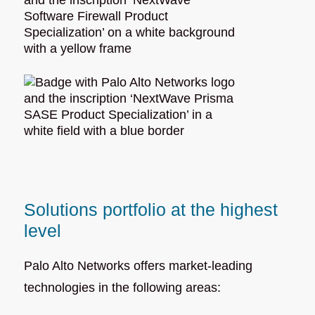
Solutions portfolio at the highest
level
Palo Alto Networks offers market-leading
technologies in the following areas: