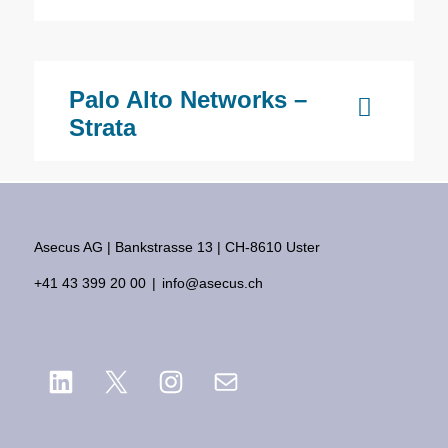
Palo Alto Networks –
Strata
Asecus AG
Bankstrasse 13
CH-8610 Uster
+41 43 399 20 00
info@asecus.ch
LinkedIn
X
Instagram
Mail