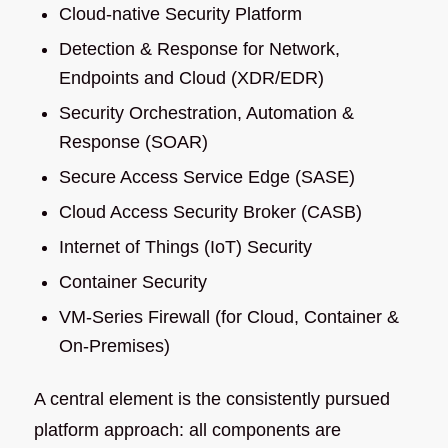
Cloud-native Security Platform
Detection & Response for Network,
Endpoints and Cloud (XDR/EDR)
Security Orchestration, Automation &
Response (SOAR)
Secure Access Service Edge (SASE)
Cloud Access Security Broker (CASB)
Internet of Things (IoT) Security
Container Security
VM-Series Firewall (for Cloud, Container &
On-Premises)
A central element is the consistently pursued
platform approach: all components are