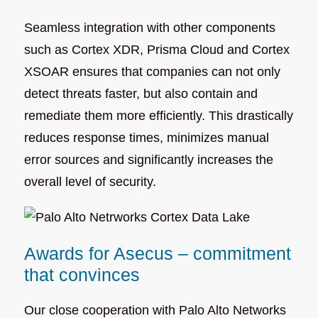
Seamless integration with other components
such as Cortex XDR, Prisma Cloud and Cortex
XSOAR ensures that companies can not only
detect threats faster, but also contain and
remediate them more efficiently. This drastically
reduces response times, minimizes manual
error sources and significantly increases the
overall level of security.
Awards for Asecus – commitment
that convinces
Our close cooperation with Palo Alto Networks