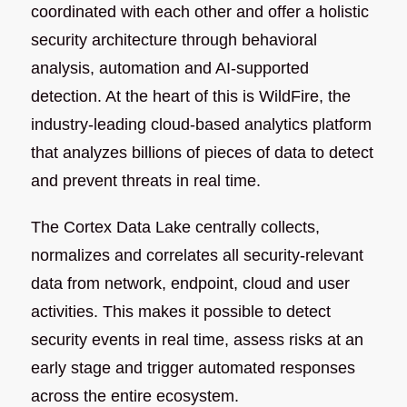
coordinated with each other and offer a holistic
security architecture through behavioral
analysis, automation and AI-supported
detection. At the heart of this is WildFire, the
industry-leading cloud-based analytics platform
that analyzes billions of pieces of data to detect
and prevent threats in real time.
The Cortex Data Lake centrally collects,
normalizes and correlates all security-relevant
data from network, endpoint, cloud and user
activities. This makes it possible to detect
security events in real time, assess risks at an
early stage and trigger automated responses
across the entire ecosystem.